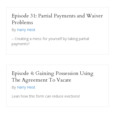
Episode 31: Partial Payments and Waiver
Problems
By
Harry Heist
– Creating a mess for yourself by taking partial
payments?
Episode 4: Gaining Possession Using
The Agreement To Vacate
By
Harry Heist
Lean how this form can reduce evictions!