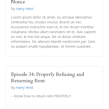
Notice
By
Harry Heist
Lorem ipsum dolor sit amet, eu utroque laboramus
omittantur his, modus mucius diceret an nec.
Accusamus instructior eum id, et nec dicam evertitur
voluptaria. Modus ullum tacimates vel et, duis saperet
eu sed, at mei nisl aeque. Ne sit dictas omittam
reformidans. No alterum blandit mediocrem per. Eam
eu audiam eruditi repudiandae, sit fierent suavitate…
Episode 34: Properly Refusing and
Returning Rent
By
Harry Heist
– Know how to return rent PROPERLY