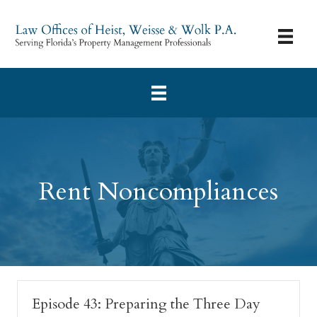
Rent Noncompliances
Episode 43: Preparing the Three Day