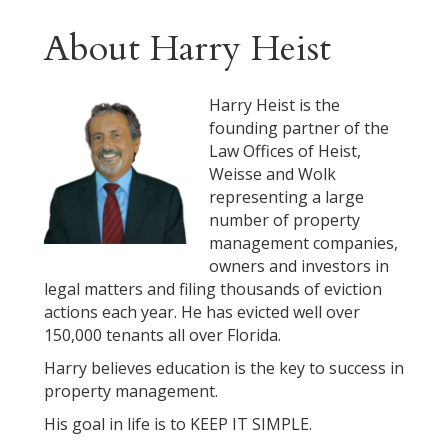
About Harry Heist
Harry Heist is the
founding partner of the
Law Offices of Heist,
Weisse and Wolk
representing a large
number of property
management companies,
owners and investors in
legal matters and filing thousands of eviction
actions each year. He has evicted well over
150,000 tenants all over Florida.
Harry believes education is the key to success in
property management.
His goal in life is to KEEP IT SIMPLE.