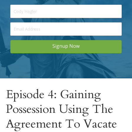
Signup Now
Episode 4: Gaining
Possession Using The
Agreement To Vacate