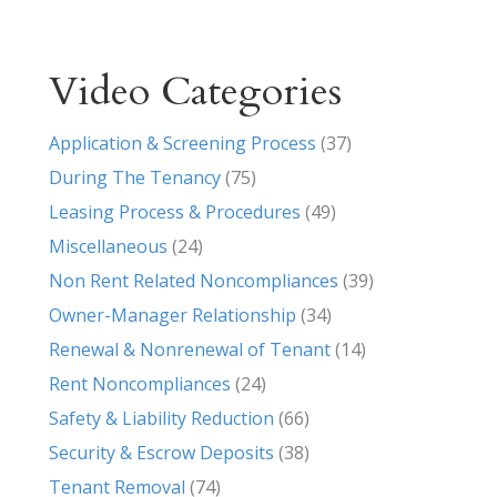
Video Categories
Application & Screening Process
(37)
During The Tenancy
(75)
Leasing Process & Procedures
(49)
Miscellaneous
(24)
Non Rent Related Noncompliances
(39)
Owner-Manager Relationship
(34)
Renewal & Nonrenewal of Tenant
(14)
Rent Noncompliances
(24)
Safety & Liability Reduction
(66)
Security & Escrow Deposits
(38)
Tenant Removal
(74)