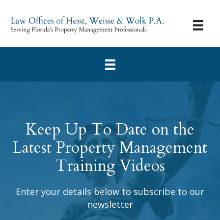
Keep Up To Date on the
Latest Property Management
Training Videos
Enter your details below to subscribe to our
newsletter