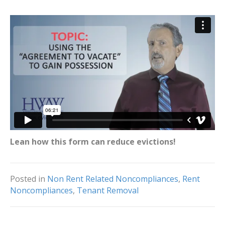
Lean how this form can reduce evictions!
Posted in
Non Rent Related Noncompliances
,
Rent
Noncompliances
,
Tenant Removal