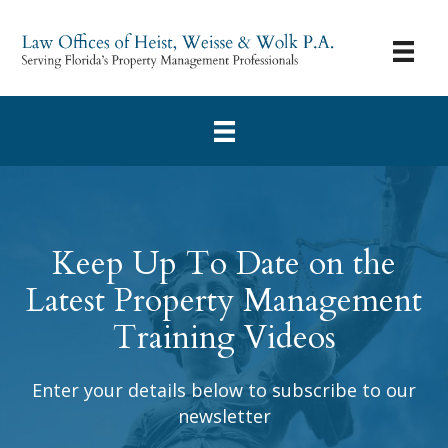
Keep Up To Date on the
Latest Property Management
Training Videos
Enter your details below to subscribe to our
newsletter