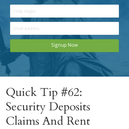
Signup Now
Quick Tip #62:
Security Deposits
Claims And Rent