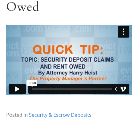
Owed
Posted in
Security & Escrow Deposits