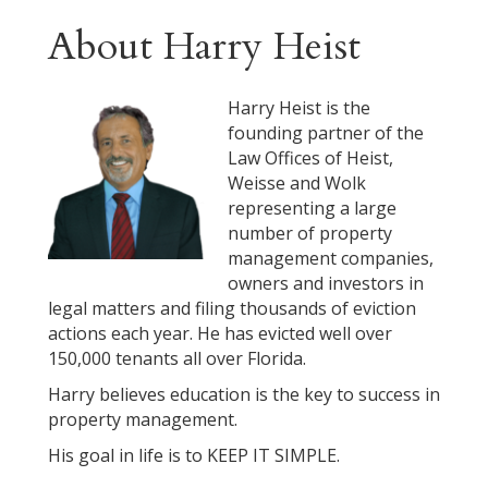
About Harry Heist
Harry Heist is the
founding partner of the
Law Offices of Heist,
Weisse and Wolk
representing a large
number of property
management companies,
owners and investors in
legal matters and filing thousands of eviction
actions each year. He has evicted well over
150,000 tenants all over Florida.
Harry believes education is the key to success in
property management.
His goal in life is to KEEP IT SIMPLE.