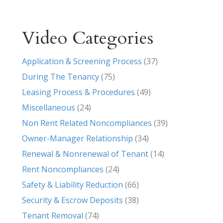
Video Categories
Application & Screening Process
(37)
During The Tenancy
(75)
Leasing Process & Procedures
(49)
Miscellaneous
(24)
Non Rent Related Noncompliances
(39)
Owner-Manager Relationship
(34)
Renewal & Nonrenewal of Tenant
(14)
Rent Noncompliances
(24)
Safety & Liability Reduction
(66)
Security & Escrow Deposits
(38)
Tenant Removal
(74)