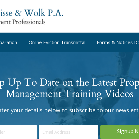
paration
Online Eviction Transmittal
Forms & Notices D
p Up To Date on the Latest Prop
Management Training Videos
nter your details below to subscribe to our newslett
Signup 