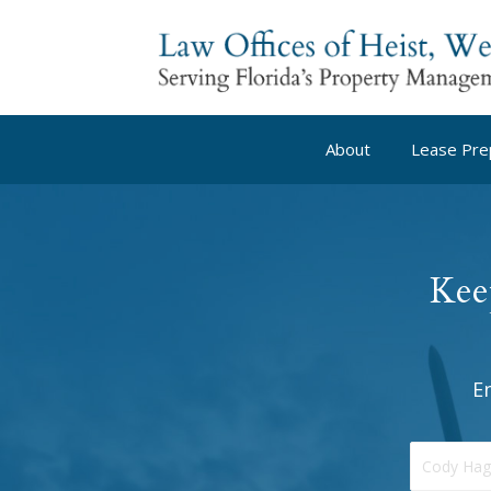
About
Lease Pre
Kee
E