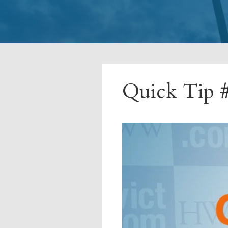
Quick Tip #