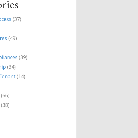
ries
ocess
(37)
res
(49)
liances
(39)
hip
(34)
Tenant
(14)
(66)
(38)