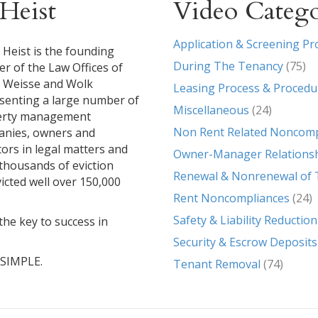
Heist
Video Catego
Application & Screening Pr
 Heist is the founding
During The Tenancy
(75)
er of the Law Offices of
, Weisse and Wolk
Leasing Process & Procedu
senting a large number of
Miscellaneous
(24)
erty management
Non Rent Related Noncomp
nies, owners and
tors in legal matters and
Owner-Manager Relations
g thousands of eviction
Renewal & Nonrenewal of 
icted well over 150,000
Rent Noncompliances
(24)
Safety & Liability Reduction
the key to success in
Security & Escrow Deposits
T SIMPLE.
Tenant Removal
(74)