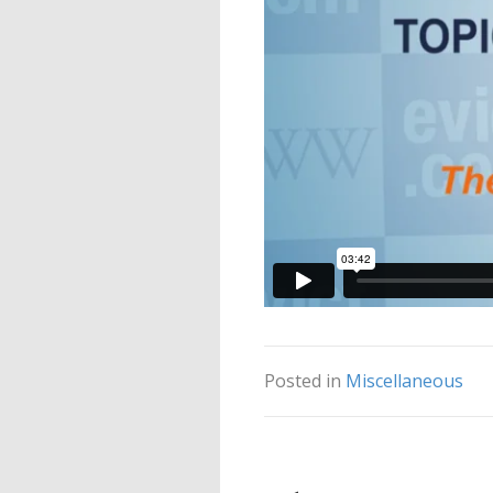
Posted in
Miscellaneous