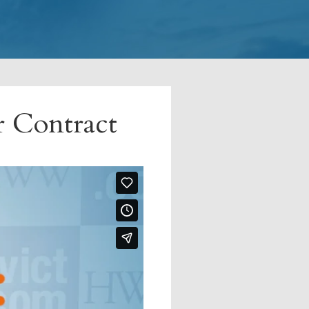
r Contract