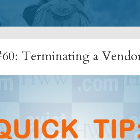
60: Terminating a Vendo