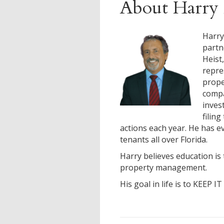
About Harry 
Harry
partn
Heist
repre
prop
compa
inves
filin
actions each year. He has ev
tenants all over Florida.
Harry believes education is 
property management.
His goal in life is to KEEP I