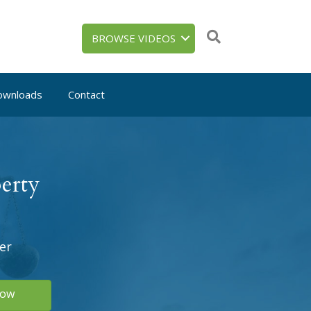
BROWSE VIDEOS
ownloads
Contact
erty
er
Now