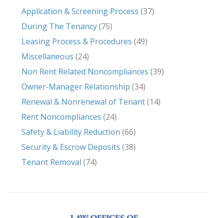
Application & Screening Process
(37)
During The Tenancy
(75)
Leasing Process & Procedures
(49)
Miscellaneous
(24)
Non Rent Related Noncompliances
(39)
Owner-Manager Relationship
(34)
Renewal & Nonrenewal of Tenant
(14)
Rent Noncompliances
(24)
Safety & Liability Reduction
(66)
Security & Escrow Deposits
(38)
Tenant Removal
(74)