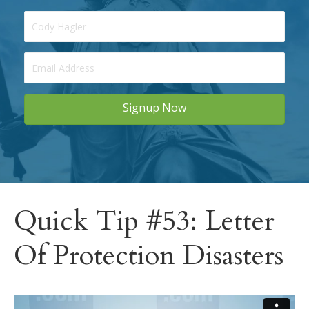
Signup Now
Quick Tip #53: Letter
Of Protection Disasters