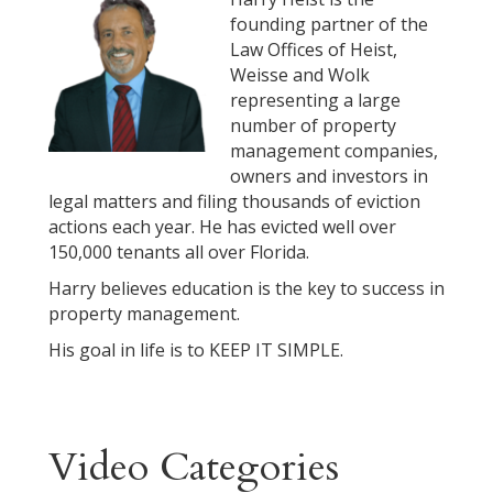
founding partner of the
Law Offices of Heist,
Weisse and Wolk
representing a large
number of property
management companies,
owners and investors in
legal matters and filing thousands of eviction
actions each year. He has evicted well over
150,000 tenants all over Florida.
Harry believes education is the key to success in
property management.
His goal in life is to KEEP IT SIMPLE.
Video Categories