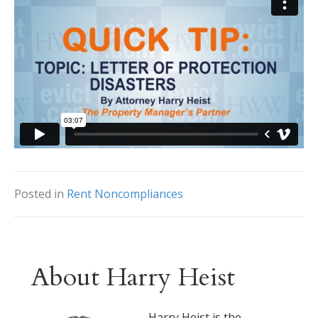
Posted in
Rent Noncompliances
About Harry Heist
Harry Heist is the