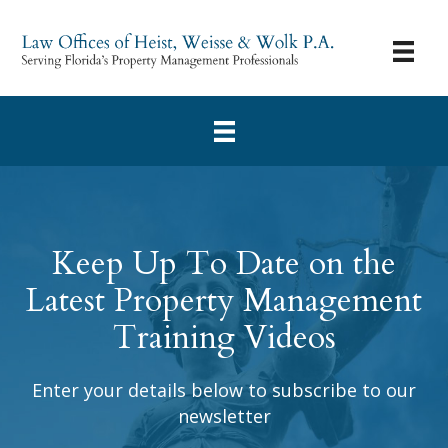
Keep Up To Date on the
Latest Property Management
Training Videos
Enter your details below to subscribe to our
newsletter