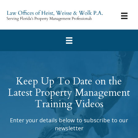
Keep Up To Date on the
Latest Property Management
Training Videos
Enter your details below to subscribe to our
newsletter