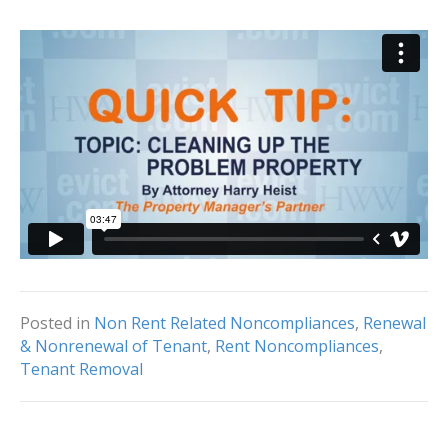
Posted in
Non Rent Related Noncompliances
,
Renewal
& Nonrenewal of Tenant
,
Rent Noncompliances
,
Tenant Removal