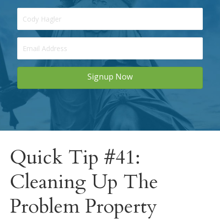
Signup Now
Quick Tip #41:
Cleaning Up The
Problem Property