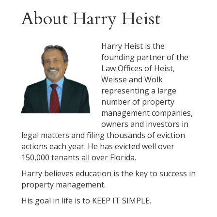
About Harry Heist
Harry Heist is the
founding partner of the
Law Offices of Heist,
Weisse and Wolk
representing a large
number of property
management companies,
owners and investors in
legal matters and filing thousands of eviction
actions each year. He has evicted well over
150,000 tenants all over Florida.
Harry believes education is the key to success in
property management.
His goal in life is to KEEP IT SIMPLE.