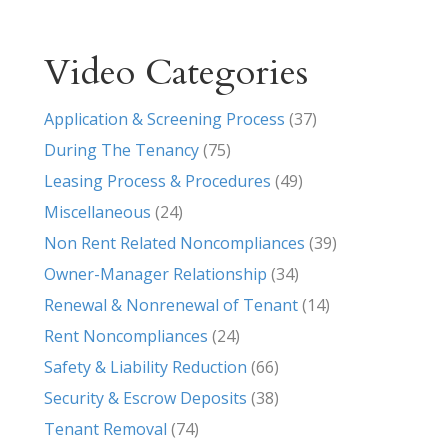
Video Categories
Application & Screening Process
(37)
During The Tenancy
(75)
Leasing Process & Procedures
(49)
Miscellaneous
(24)
Non Rent Related Noncompliances
(39)
Owner-Manager Relationship
(34)
Renewal & Nonrenewal of Tenant
(14)
Rent Noncompliances
(24)
Safety & Liability Reduction
(66)
Security & Escrow Deposits
(38)
Tenant Removal
(74)