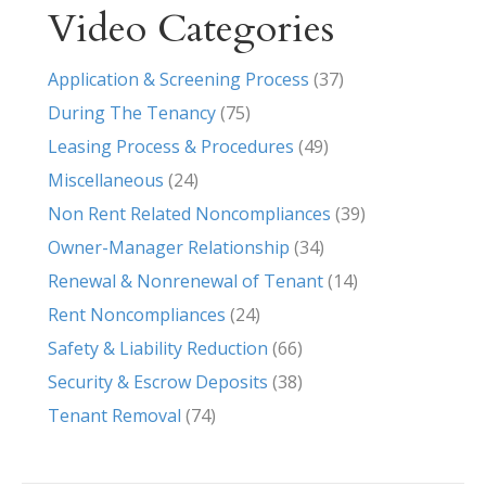
Video Categories
Application & Screening Process
(37)
During The Tenancy
(75)
Leasing Process & Procedures
(49)
Miscellaneous
(24)
Non Rent Related Noncompliances
(39)
Owner-Manager Relationship
(34)
Renewal & Nonrenewal of Tenant
(14)
Rent Noncompliances
(24)
Safety & Liability Reduction
(66)
Security & Escrow Deposits
(38)
Tenant Removal
(74)