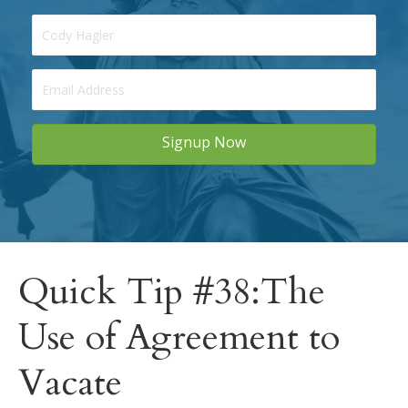
Signup Now
Quick Tip #38:The
Use of Agreement to
Vacate