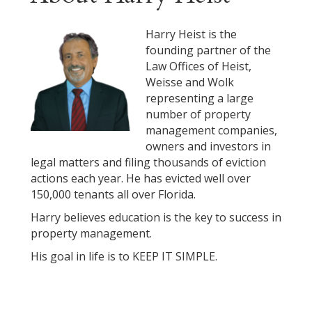
Harry Heist is the
founding partner of the
Law Offices of Heist,
Weisse and Wolk
representing a large
number of property
management companies,
owners and investors in
legal matters and filing thousands of eviction
actions each year. He has evicted well over
150,000 tenants all over Florida.
Harry believes education is the key to success in
property management.
His goal in life is to KEEP IT SIMPLE.