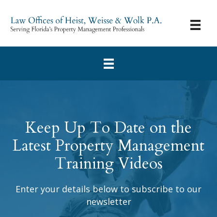
Keep Up To Date on the
Latest Property Management
Training Videos
Enter your details below to subscribe to our
newsletter