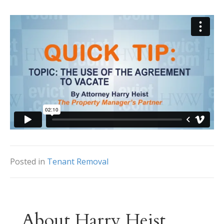
Posted in
Tenant Removal
About Harry Heist