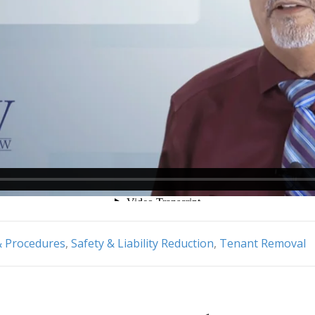
& Procedures
,
Safety & Liability Reduction
,
Tenant Removal