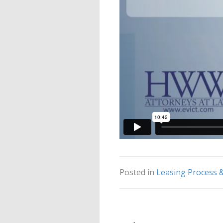
Posted in
Leasing Process 