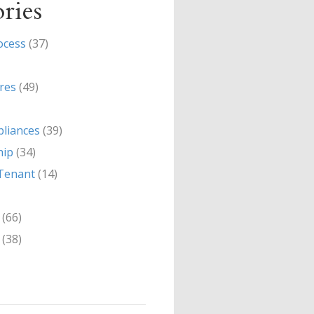
ries
ocess
(37)
res
(49)
liances
(39)
hip
(34)
Tenant
(14)
(66)
(38)