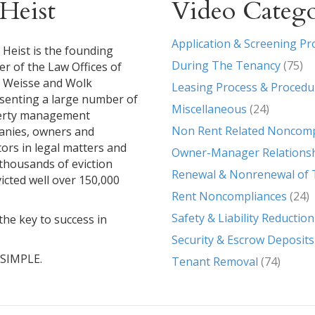
Heist
Video Catego
Application & Screening Pr
 Heist is the founding
During The Tenancy
(75)
er of the Law Offices of
, Weisse and Wolk
Leasing Process & Procedu
senting a large number of
Miscellaneous
(24)
erty management
Non Rent Related Noncomp
nies, owners and
tors in legal matters and
Owner-Manager Relations
g thousands of eviction
Renewal & Nonrenewal of 
icted well over 150,000
Rent Noncompliances
(24)
Safety & Liability Reduction
the key to success in
Security & Escrow Deposits
T SIMPLE.
Tenant Removal
(74)