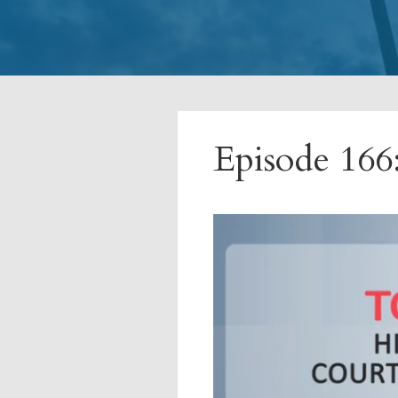
Episode 166