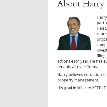
About Harry 
Harry
partn
Heist
repre
prop
compa
inves
filin
actions each year. He has ev
tenants all over Florida.
Harry believes education is 
property management.
His goal in life is to KEEP I