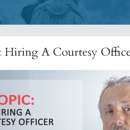
: Hiring A Courtesy Offic