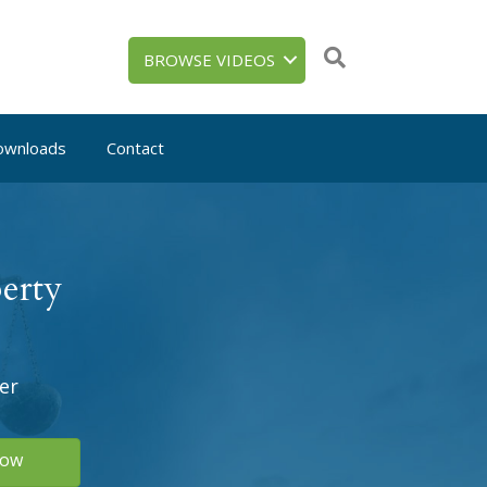
BROWSE VIDEOS
ownloads
Contact
erty
er
Now