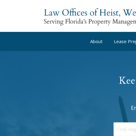
About
Lease Pre
Kee
E