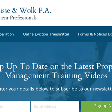
paration
Online Eviction Transmittal
Forms & Notices D
p Up To Date on the Latest Prop
Management Training Videos
nter your details below to subscribe to our newslett
Signup 