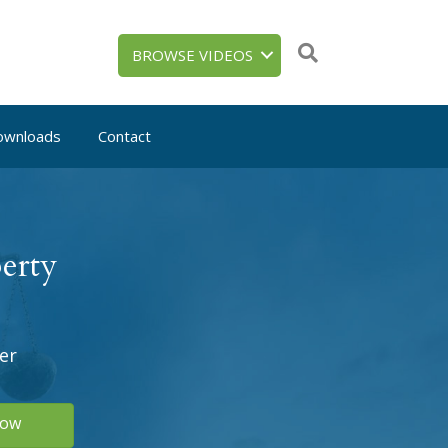
BROWSE VIDEOS
ownloads
Contact
erty
er
Now