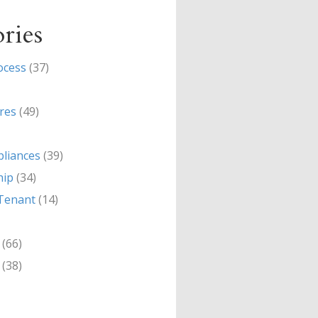
ries
ocess
(37)
res
(49)
liances
(39)
hip
(34)
Tenant
(14)
(66)
(38)