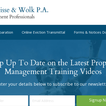
paration
Online Eviction Transmittal
Forms & Notices D
p Up To Date on the Latest Prop
Management Training Videos
nter your details below to subscribe to our newslett
Signup 