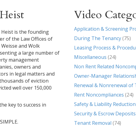
Heist
Video Catego
Application & Screening Pr
 Heist is the founding
During The Tenancy
(75)
er of the Law Offices of
, Weisse and Wolk
Leasing Process & Procedu
senting a large number of
Miscellaneous
(24)
erty management
Non Rent Related Noncomp
nies, owners and
tors in legal matters and
Owner-Manager Relations
g thousands of eviction
Renewal & Nonrenewal of 
icted well over 150,000
Rent Noncompliances
(24)
Safety & Liability Reduction
the key to success in
Security & Escrow Deposits
T SIMPLE.
Tenant Removal
(74)