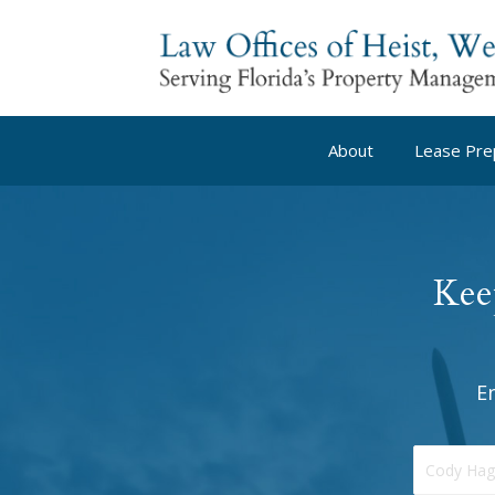
About
Lease Pre
Kee
E