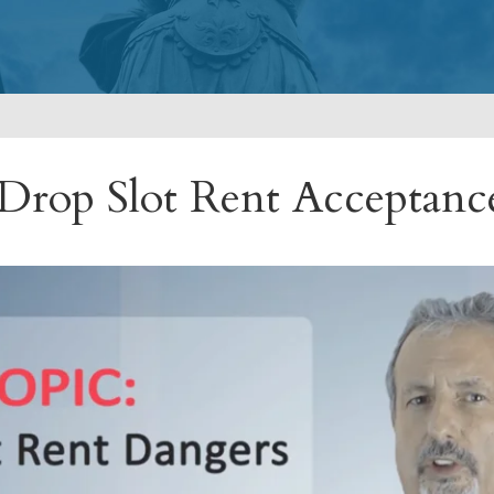
 Drop Slot Rent Acceptan