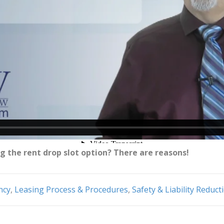
g the rent drop slot option? There are reasons!
ncy
,
Leasing Process & Procedures
,
Safety & Liability Reduct