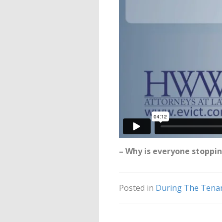
– Why is everyone stoppin
Posted in
During The Tena