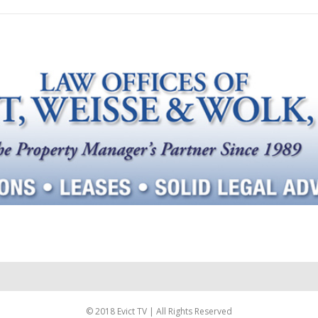
© 2018 Evict TV | All Rights Reserved