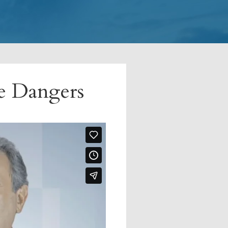
ce Dangers