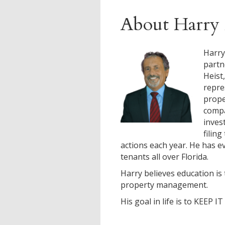
About Harry 
Harry
partn
Heist
repre
prop
compa
inves
filin
actions each year. He has ev
tenants all over Florida.
Harry believes education is 
property management.
His goal in life is to KEEP I