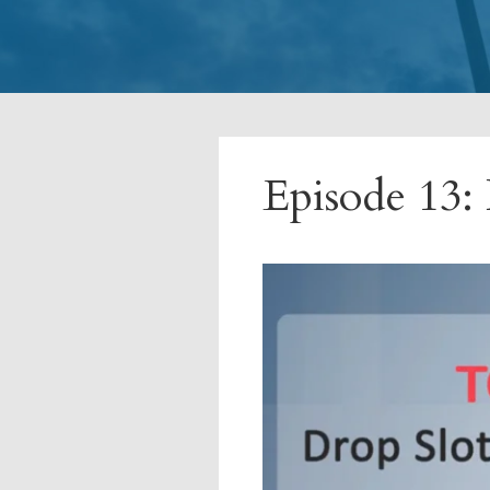
Episode 13: