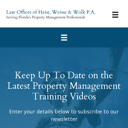
Keep Up To Date on the
Latest Property Management
Training Videos
Enter your details below to subscribe to our
newsletter