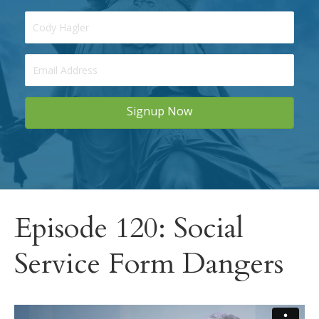
Signup Now
Episode 120: Social
Service Form Dangers