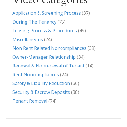
Application & Screening Process
(37)
During The Tenancy
(75)
Leasing Process & Procedures
(49)
Miscellaneous
(24)
Non Rent Related Noncompliances
(39)
Owner-Manager Relationship
(34)
Renewal & Nonrenewal of Tenant
(14)
Rent Noncompliances
(24)
Safety & Liability Reduction
(66)
Security & Escrow Deposits
(38)
Tenant Removal
(74)