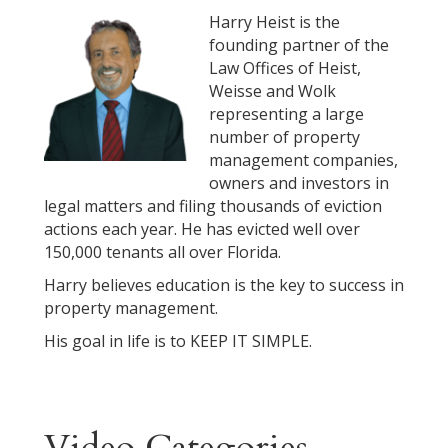
Harry Heist is the
founding partner of the
Law Offices of Heist,
Weisse and Wolk
representing a large
number of property
management companies,
owners and investors in
legal matters and filing thousands of eviction
actions each year. He has evicted well over
150,000 tenants all over Florida.
Harry believes education is the key to success in
property management.
His goal in life is to KEEP IT SIMPLE.
Video Categories