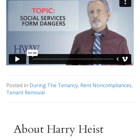
Posted in
During The Tenancy
,
Rent Noncompliances
,
Tenant Removal
About Harry Heist