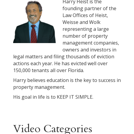
Harry Heist is the
founding partner of the
Law Offices of Heist,
Weisse and Wolk
representing a large
number of property
management companies,
owners and investors in
legal matters and filing thousands of eviction
actions each year. He has evicted well over
150,000 tenants all over Florida.
Harry believes education is the key to success in
property management.
His goal in life is to KEEP IT SIMPLE.
Video Categories