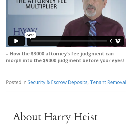
– How the $3000 attorney’s fee judgment can
morph into the $9000 judgment before your eyes!
Posted in
Security & Escrow Deposits
,
Tenant Removal
About Harry Heist