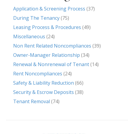
Application & Screening Process
(37)
During The Tenancy
(75)
Leasing Process & Procedures
(49)
Miscellaneous
(24)
Non Rent Related Noncompliances
(39)
Owner-Manager Relationship
(34)
Renewal & Nonrenewal of Tenant
(14)
Rent Noncompliances
(24)
Safety & Liability Reduction
(66)
Security & Escrow Deposits
(38)
Tenant Removal
(74)