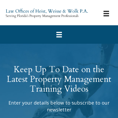
Keep Up To Date on the
Latest Property Management
Training Videos
Enter your details below to subscribe to our
newsletter