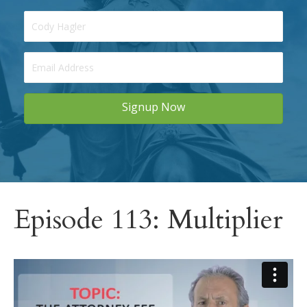
Signup Now
Episode 113: Multiplier