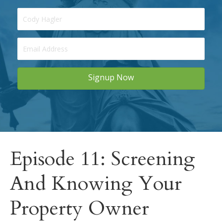
Signup Now
Episode 11: Screening
And Knowing Your
Property Owner