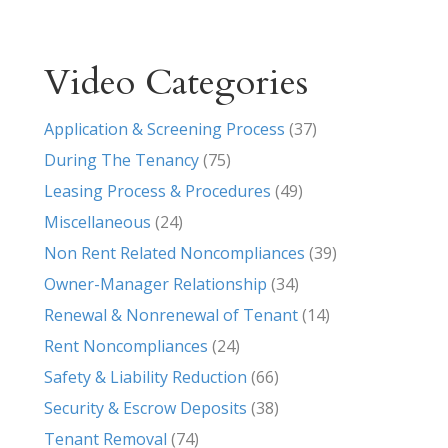
Video Categories
Application & Screening Process
(37)
During The Tenancy
(75)
Leasing Process & Procedures
(49)
Miscellaneous
(24)
Non Rent Related Noncompliances
(39)
Owner-Manager Relationship
(34)
Renewal & Nonrenewal of Tenant
(14)
Rent Noncompliances
(24)
Safety & Liability Reduction
(66)
Security & Escrow Deposits
(38)
Tenant Removal
(74)