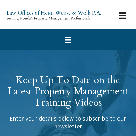
Keep Up To Date on the
Latest Property Management
Training Videos
Enter your details below to subscribe to our
newsletter