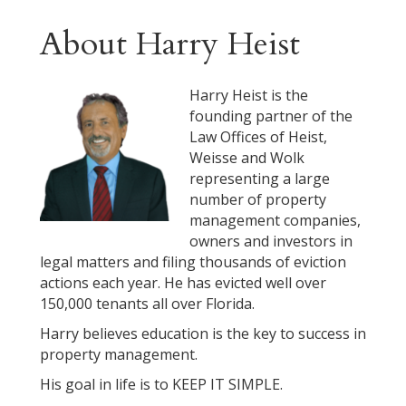
About Harry Heist
Harry Heist is the
founding partner of the
Law Offices of Heist,
Weisse and Wolk
representing a large
number of property
management companies,
owners and investors in
legal matters and filing thousands of eviction
actions each year. He has evicted well over
150,000 tenants all over Florida.
Harry believes education is the key to success in
property management.
His goal in life is to KEEP IT SIMPLE.