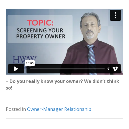
– Do you really know your owner? We didn’t think
so!
Posted in
Owner-Manager Relationship