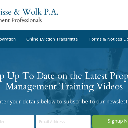
paration
Online Eviction Transmittal
Forms & Notices D
p Up To Date on the Latest Prop
Management Training Videos
nter your details below to subscribe to our newslett
Signup 