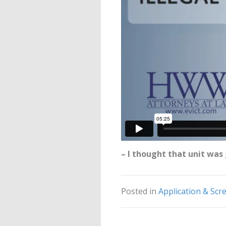
– I thought that unit wa
Posted in
Application & Scr