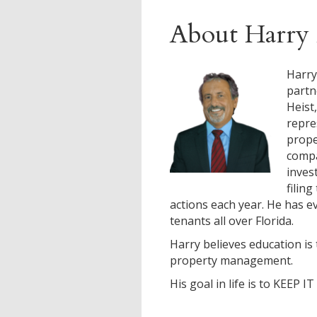
About Harry 
Harry
partn
Heist
repre
prop
compa
inves
filin
actions each year. He has ev
tenants all over Florida.
Harry believes education is 
property management.
His goal in life is to KEEP I