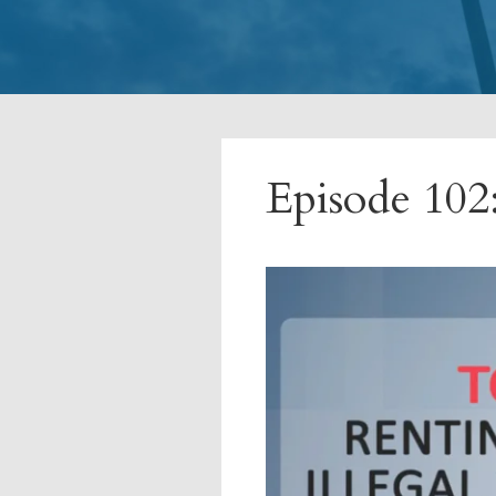
Episode 102: