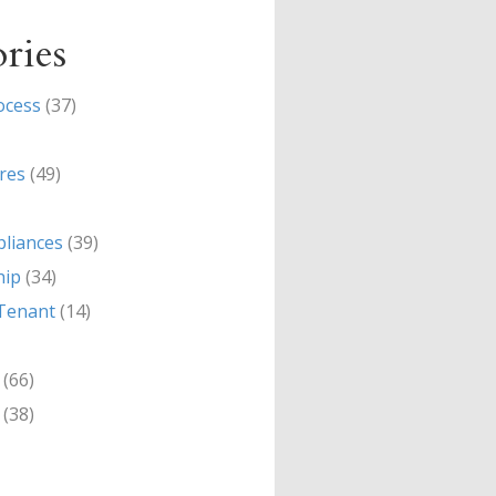
ries
ocess
(37)
res
(49)
liances
(39)
hip
(34)
Tenant
(14)
(66)
(38)