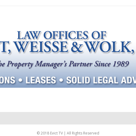
© 2018 Evict TV | All Rights Reserved