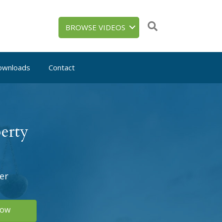
BROWSE VIDEOS
ownloads
Contact
erty
er
Now