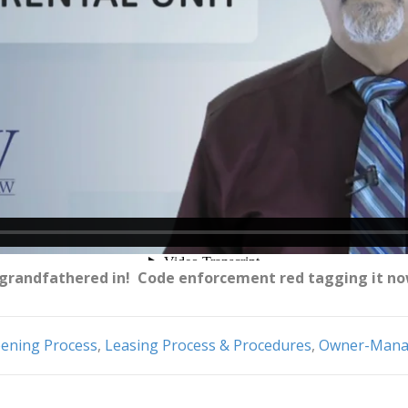
s grandfathered in! Code enforcement red tagging it n
eening Process
,
Leasing Process & Procedures
,
Owner-Manag