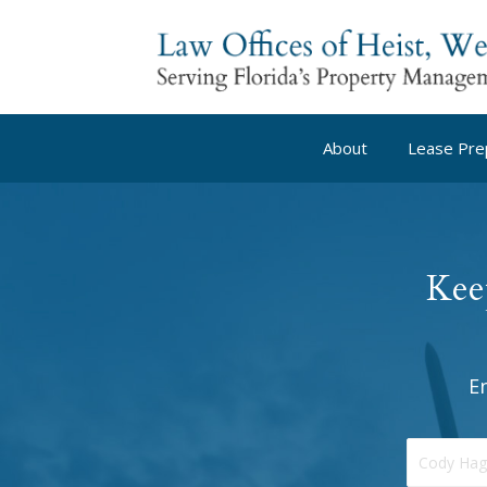
About
Lease Pre
Kee
E