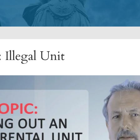
 Illegal Unit