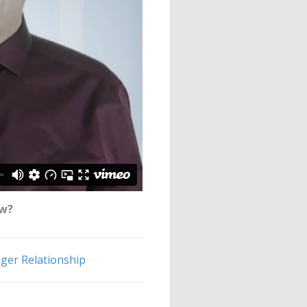
ow?
er Relationship