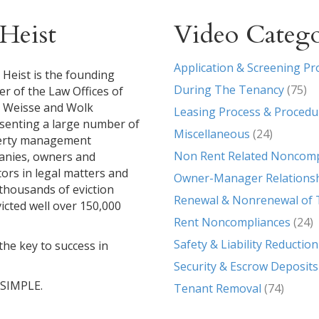
Heist
Video Catego
Application & Screening Pr
 Heist is the founding
During The Tenancy
(75)
er of the Law Offices of
, Weisse and Wolk
Leasing Process & Procedu
senting a large number of
Miscellaneous
(24)
erty management
Non Rent Related Noncomp
nies, owners and
tors in legal matters and
Owner-Manager Relations
g thousands of eviction
Renewal & Nonrenewal of 
icted well over 150,000
Rent Noncompliances
(24)
Safety & Liability Reduction
the key to success in
Security & Escrow Deposits
T SIMPLE.
Tenant Removal
(74)