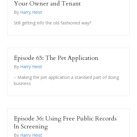
Your Owner and Tenant
By
Harry Heist
Still getting info the old fashioned way?
Episode 65: The Pet Application
By
Harry Heist
– Making the pet application a standard part of doing
business
Episode 36: Using Free Public Records
In Screening
By
Harry Heist