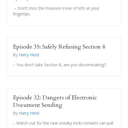
– Don’t miss the treasure trove of info at your
fingertips
Episode 35: Safely Refusing Section 8
By
Harry Heist
– You don’t take Section 8, are you discriminating?.
Episode 32: Dangers of Electronic
Document Sending
By
Harry Heist
– Watch out for the new sneaky tricks tenants can pull