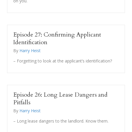
on you.
Episode 27: Confirming Applicant
Identification
By
Harry Heist
– Forgetting to look at the applicant’s identification?
Episode 26: Long Lease Dangers and
Pitfalls
By
Harry Heist
– Long lease dangers to the landlord. Know them.