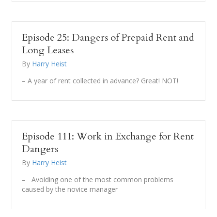
Episode 25: Dangers of Prepaid Rent and
Long Leases
By
Harry Heist
– A year of rent collected in advance? Great! NOT!
Episode 111: Work in Exchange for Rent
Dangers
By
Harry Heist
– Avoiding one of the most common problems
caused by the novice manager