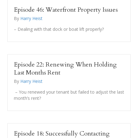
Episode 46: Waterfront Property Issues
By
Harry Heist
– Dealing with that dock or boat lift properly?
Episode 22: Renewing When Holding
Last Months Rent
By
Harry Heist
– You renewed your tenant but failed to adjust the last
month’s rent?
Episode 18: Successfully Contacting