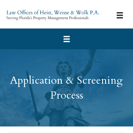
Application & Screening
Process